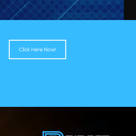
Click Here Now!