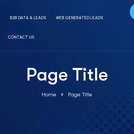
S
B2B DATA & LEADS
WEB GENERATED LEADS
CONTACT US
Page Title
Home
Page Title