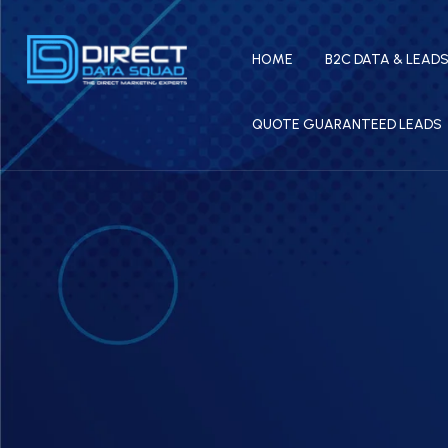
HOME
B2C DATA & LEAD
QUOTE GUARANTEED LEADS