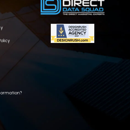
cy
olicy
formation?