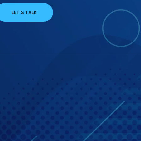
LET’S TALK