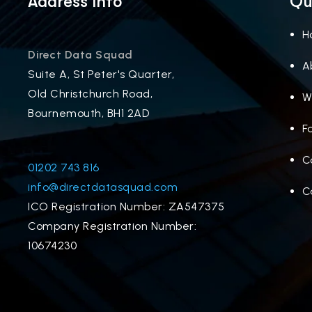
Address Info
Qu
H
Direct Data Squad
A
Suite A, St Peter's Quarter,
Old Christchurch Road,
W
Bournemouth, BH1 2AD
F
C
01202 743 816
info@directdatasquad.com
C
ICO Registration Number: ZA547375
Company Registration Number:
10674230