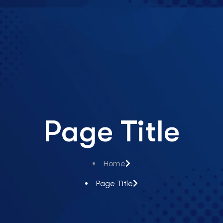
Page Title
Home
Page Title