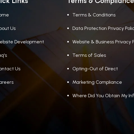
ick Links
Terms & Compliance
ome
Terms & Conditions
bout Us
Data Protection Privacy Poli
ebsite Development
Website & Business Privacy P
aq's
Terms of Sales
ontact Us
Opting-Out of Direct
areers
Marketing Compliance
Where Did You Obtain My In