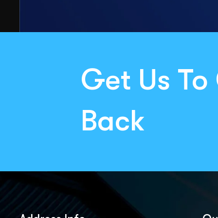
Get Us To 
Back