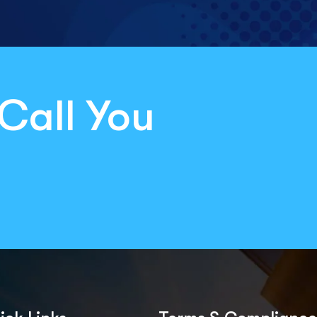
Call You