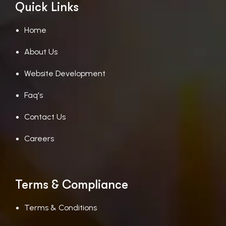
Quick Links
Home
About Us
Website Development
Faq's
Contact Us
Careers
Terms & Compliance
Terms & Conditions