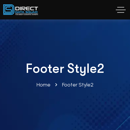
Footer Style2
Home
Footer Style2