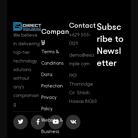
Contact
Subsc
Compan
+629 555-
We believe
ribe to
y
0129
in delivering
Newsl
Terms &
top-tier
demo@exa
etter
technology
Conditions
mple.com
solutions
Data
1901
without
Thornridge
Protection
any’s
Cir. Shiloh,
compromisin
Privacy
Hawaii 81063
g
Policy
Website &
Business