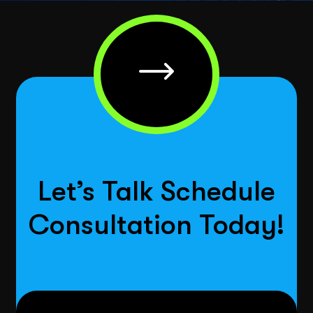
Let’s Talk Schedule
Consultation Today!