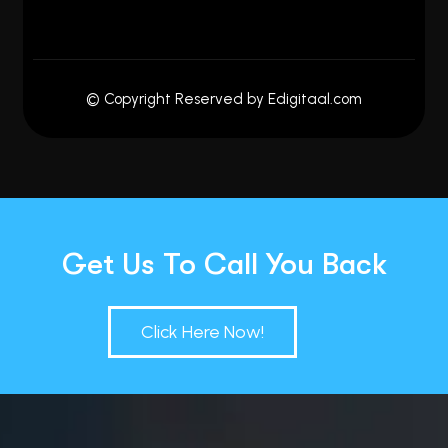
© Copyright Reserved by Edigitaal.com
Get Us To Call You Back
Click Here Now!