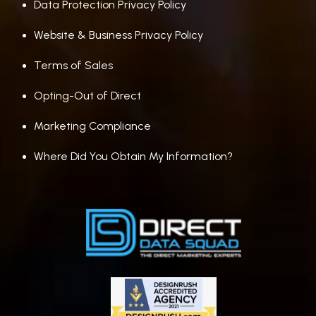
Data Protection Privacy Policy
Website & Business Privacy Policy
Terms of Sales
Opting-Out of Direct
Marketing Compliance
Where Did You Obtain My Information?