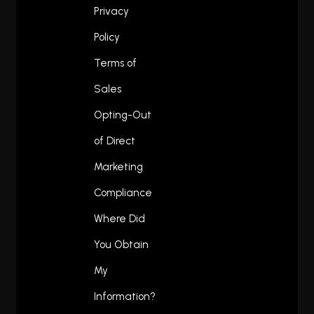
Privacy
Policy
Terms of
Sales
Opting-Out
of Direct
Marketing
Compliance
Where Did
You Obtain
My
Information?