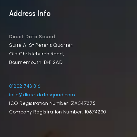
Address Info
Direct Data Squad
Suite A, St Peter's Quarter,
Old Christchurch Road,
Bournemouth, BH1 2AD
01202 743 816
info@directdatasquad.com
ICO Registration Number: ZA547375
Company Registration Number: 10674230