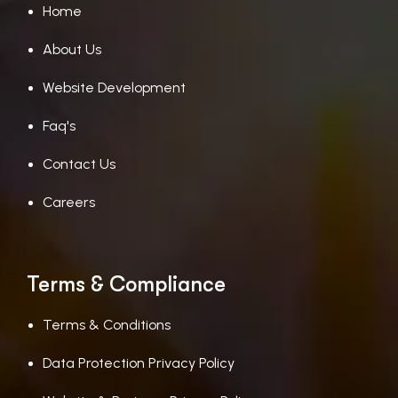
Home
About Us
Website Development
Faq's
Contact Us
Careers
Terms & Compliance
Terms & Conditions
Data Protection Privacy Policy