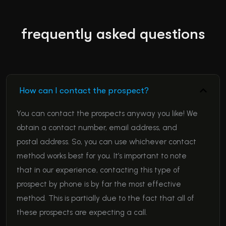
frequently asked questions
How can I contact the prospect?
You can contact the prospects anyway you like! We
obtain a contact number, email address, and
postal address. So, you can use whichever contact
method works best for you. It’s important to note
that in our experience, contacting this type of
prospect by phone is by far the most effective
method. This is partially due to the fact that all of
these prospects are expecting a call.