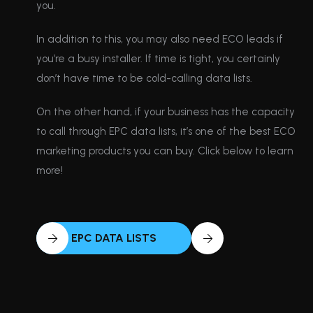
you.
In addition to this, you may also need ECO leads if
you’re a busy installer. If time is tight, you certainly
don’t have time to be cold-calling data lists.
On the other hand, if your business has the capacity
to call through EPC data lists, it’s one of the best ECO
marketing products you can buy. Click below to learn
more!
EPC DATA LISTS