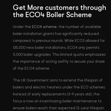
Get More customers through
the ECO4 Boiler Scheme
Under the
ECO4 scheme
, the number of available
boiler installation grants has significantly reduced
compared to previous rounds. While ECO3 allowed for
135,000 new boiler installations, ECO4 only permits
5,000 boiler upgrades. This limited quota emphasizes
the importance of acting swiftly to secure your share
of the ECO4 scheme.
The UK Government aims to extend the lifespan of
boilers and electric heaters under the ECO schemes.
Instead of early replacements (3-9 years old), the
focus is now on incentivizing boiler maintenance to
ensure boilers reach their expected 12-year lifespan.