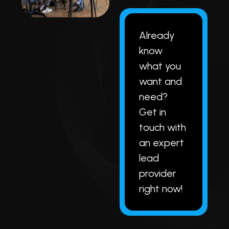
Already
know
what you
want and
need?
Get in
touch with
an expert
lead
provider
right now!