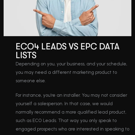
ECO4 LEADS VS EPC DATA
LISTS
Depending on you, your business, and your schedule,
you may need a different marketing product to
someone else.
For instance, you’re an installer. You may not consider
yourself a salesperson. In that case, we would
normally recommend a more qualified lead product,
such as ECO Leads. That way you only speak to
engaged prospects who are interested in speaking to