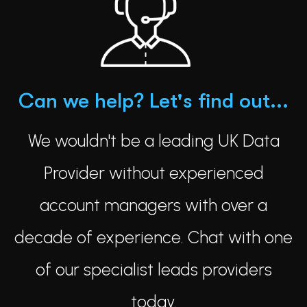
Can we help? Let's find out...
We wouldn't be a leading UK Data
Provider without experienced
account managers with over a
decade of experience. Chat with one
of our specialist leads providers
today.