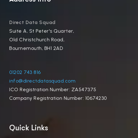
Direct Data Squad
Suite A, St Peter's Quarter,
Old Christchurch Road,
Bournemouth, BH1 2AD
01202 743 816
info@directdatasquad.com
ICO Registration Number: ZA547375
Company Registration Number: 10674230
Quick Links