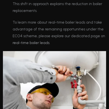
This shift in approach explains the reduction in boiler
replacements.
To learn more about real-time boiler leads and take
advantage of the remaining opportunities under the
ECO4 scheme, please explore our dedicated page on
real-time boiler leads.