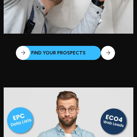
FIND YOUR PROSPECTS