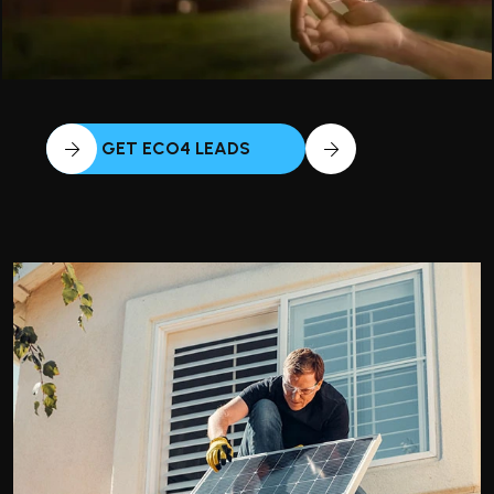
GET ECO4 LEADS