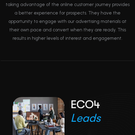
taking advantage of the online customer journey provides
a better experience for prospects. They have the
opportunity to engage with our advertising materials at
their own pace and convert when they are ready. This
results in higher levels of interest and engagement.
E
C
O
4
L
e
a
d
s