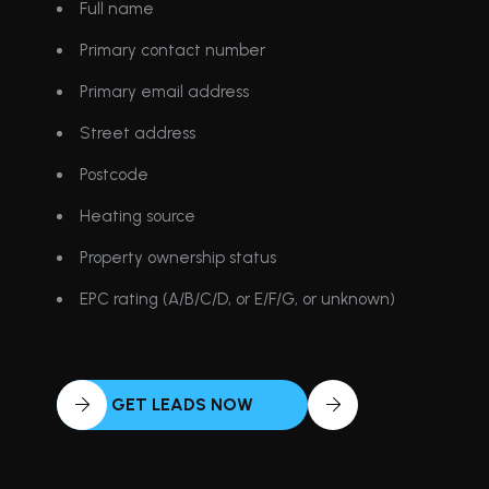
Full name
Primary contact number
Primary email address
Street address
Postcode
Heating source
Property ownership status
EPC rating (A/B/C/D, or E/F/G, or unknown)
GET LEADS NOW