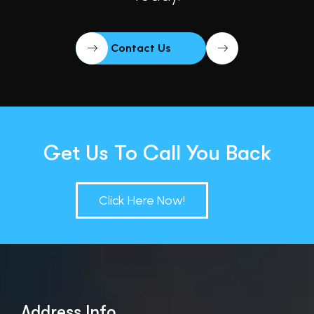
Contact Us
Get Us To Call You Back
Click Here Now!
Address Info