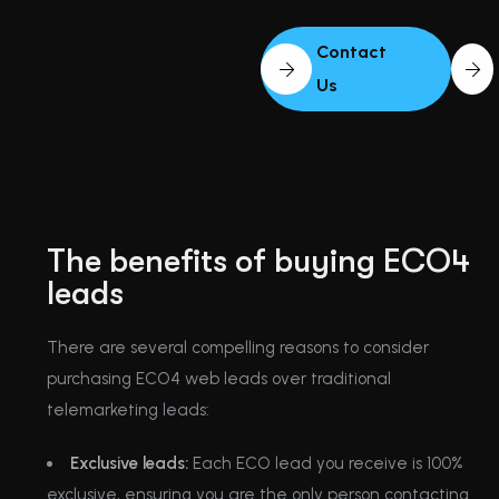
Contact
Us
The benefits of buying ECO4
leads
There are several compelling reasons to consider
purchasing ECO4 web leads over traditional
telemarketing leads:
Exclusive leads:
Each ECO lead you receive is 100%
exclusive, ensuring you are the only person contacting