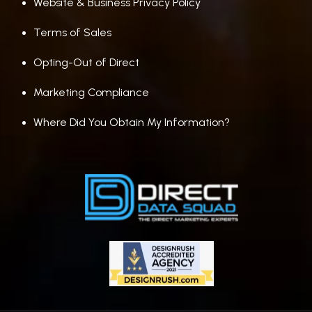
Website & Business Privacy Policy
Terms of Sales
Opting-Out of Direct
Marketing Compliance
Where Did You Obtain My Information?