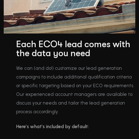
Each ECO4 lead comes with
the data you need
We can (and do!) customize our lead generation
campaigns to include additional qualification criteria
or specific targeting based on your ECO requirements.
Our experienced account managers are available to
discuss your needs and tailor the lead generation
process accordingly.
Here’s what’s included by default: