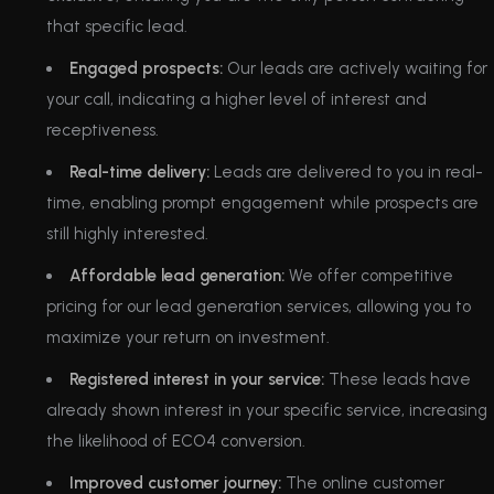
that specific lead.
Engaged prospects:
Our leads are actively waiting for
your call, indicating a higher level of interest and
receptiveness.
Real-time delivery:
Leads are delivered to you in real-
time, enabling prompt engagement while prospects are
still highly interested.
Affordable lead generation:
We offer competitive
pricing for our lead generation services, allowing you to
maximize your return on investment.
Registered interest in your service:
These leads have
already shown interest in your specific service, increasing
the likelihood of ECO4 conversion.
Improved customer journey:
The online customer