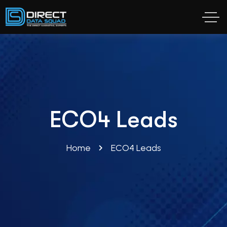
ECO4 Leads
Home
ECO4 Leads