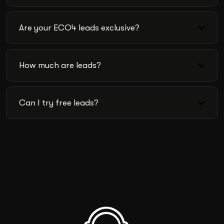
Are your ECO4 leads exclusive?
How much are leads?
Can I try free leads?