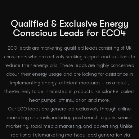
Qualified & Exclusive Energy
Conscious Leads for ECO4
ECO leads are marketing qualified leads consisting of UK
consumers who are actively seeking support and solutions to
reduce their energy bills. These leads are highly concerned
about their energy usage and are looking for assistance in
implementing energy-efficient measures – as a result,
they’re likely to be interested in products like solar PV, boilers,
heat pumps, loft insulation and more.
Our ECO leads are generated exclusively through online
marketing channels, including paid search, organic search
marketing, social media marketing, and advertising. Unlike
traditional telemarketing methods, lead generation via