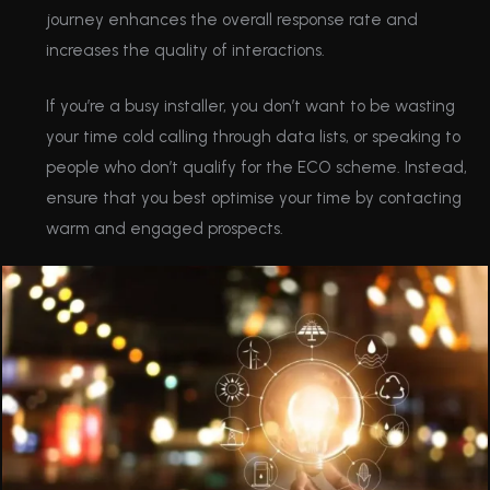
journey enhances the overall response rate and
increases the quality of interactions.
If you’re a busy installer, you don’t want to be wasting
your time cold calling through data lists, or speaking to
people who don’t qualify for the ECO scheme. Instead,
ensure that you best optimise your time by contacting
warm and engaged prospects.