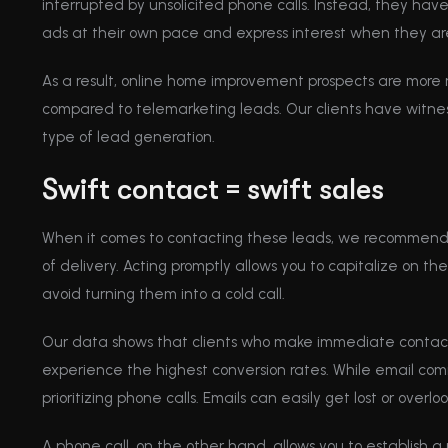
interrupted by unsolicited phone calls. Instead, they ha
ads at their own pace and express interest when they are
As a result, online home improvement prospects are more
compared to telemarketing leads. Our clients have witne
type of lead generation.
Swift contact = swift sales
When it comes to contacting these leads, we recommend 
of delivery. Acting promptly allows you to capitalize on their 
avoid turning them into a cold call.
Our data shows that clients who make immediate conta
experience the highest conversion rates. While email com
prioritizing phone calls. Emails can easily get lost or overl
A phone call, on the other hand, allows you to establish a 