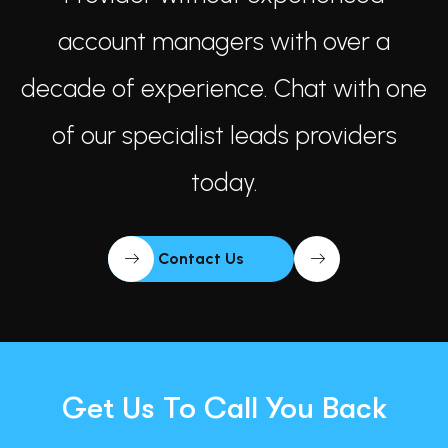
account managers with over a
decade of experience. Chat with one
of our specialist leads providers
today.
Contact Us
Get Us To Call You Back