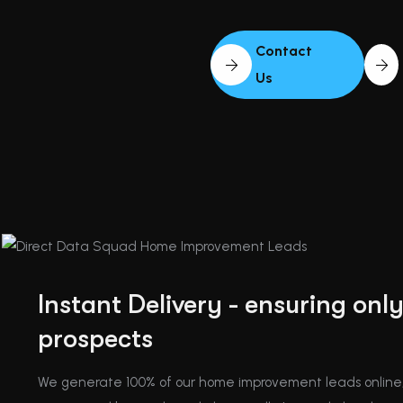
Contact
Us
Instant Delivery - ensuring onl
prospects
We generate 100% of our home improvement leads online,