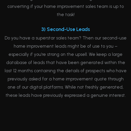
converting if your home improvement sales team is up to
the task!
3) Second-Use Leads
Do you have a superstar sales team? Then our second-use
home improvement leads might be of use to you –
especially if you’re strong on the upsell. We keep a large
database of leads that have been generated within the
last 12 months containing the details of prospects who have
previously asked for a home improvement quote through
one of our digital platforms. While not freshly generated,
these leads have previously expressed a genuine interest.