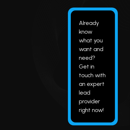
Already
know
what you
want and
need?
Get in
touch with
an expert
lead
provider
right now!