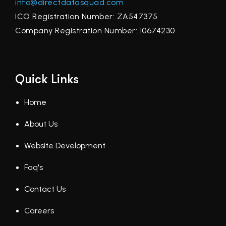
info@directdatasquad.com
ICO Registration Number: ZA547375
Company Registration Number: 10674230
Quick Links
Home
About Us
Website Development
Faq's
Contact Us
Careers