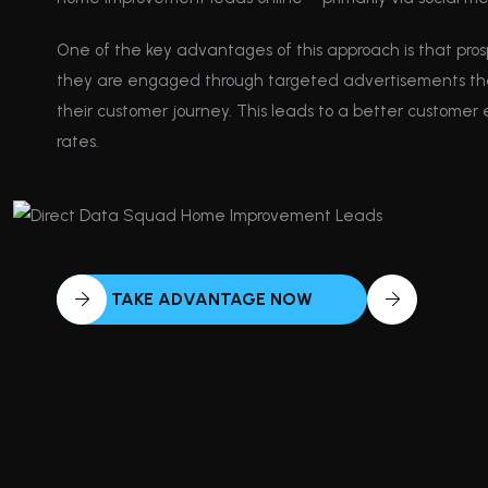
One of the key advantages of this approach is that pros
they are engaged through targeted advertisements that 
their customer journey. This leads to a better customer
rates.
TAKE ADVANTAGE NOW