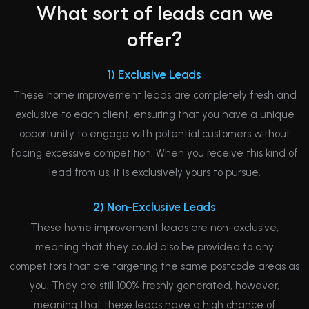
What sort of leads can we
offer?
1) Exclusive Leads
These home improvement leads are completely fresh and
exclusive to each client, ensuring that you have a unique
opportunity to engage with potential customers without
facing excessive competition. When you receive this kind of
lead from us, it is exclusively yours to pursue.
2) Non-Exclusive Leads
These home improvement leads are non-exclusive,
meaning that they could also be provided to any
competitors that are targeting the same postcode areas as
you. They are still 100% freshly generated, however,
meaning that these leads have a high chance of