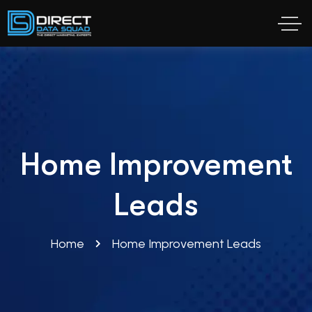
Home Improvement
Leads
Home
Home Improvement Leads