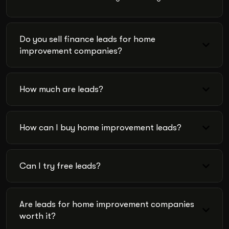
Do you sell finance leads for home
improvement companies?
How much are leads?
How can I buy home improvement leads?
Can I try free leads?
Are leads for home improvement companies
worth it?