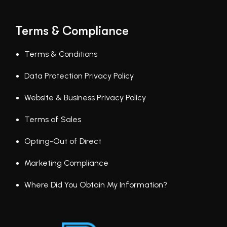
Terms & Compliance
Terms & Conditions
Data Protection Privacy Policy
Website & Business Privacy Policy
Terms of Sales
Opting-Out of Direct
Marketing Compliance
Where Did You Obtain My Information?