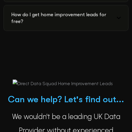
How do I get home improvement leads for
free?
Can we help? Let's find out...
We wouldn't be a leading UK Data
Provider without experienced