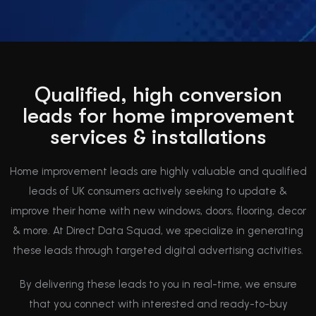
Qualified, high conversion
leads for home improvement
services & installations
Home improvement leads are highly valuable and qualified
leads of UK consumers actively seeking to update &
improve their home with new windows, doors, flooring, decor
& more. At Direct Data Squad, we specialize in generating
these leads through targeted digital advertising activities.
By delivering these leads to you in real-time, we ensure
that you connect with interested and ready-to-buy