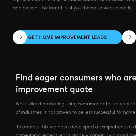
and present the benefits of your home services directly.
GET HOME IMPROVEMENT LEADS
Find eager consumers who are
improvement quote
Whilst direct marketing using
consumer data
is a very ef
of industries, it has proven to be less successful for ho
To address this, we have developed a comprehensive di
home improvement leads online – primarily via social m