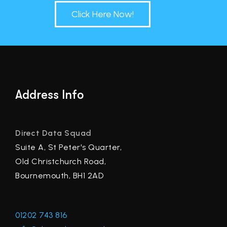
Click Here Now!
Address Info
Direct Data Squad
Suite A, St Peter's Quarter,
Old Christchurch Road,
Bournemouth, BH1 2AD
01202 743 816