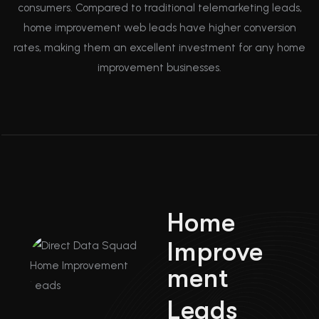
consumers. Compared to traditional telemarketing leads,
home improvement web leads have higher conversion
rates, making them an excellent investment for any home
improvement businesses.
H
o
m
e
I
m
p
r
o
v
e
m
e
n
t
L
e
a
d
s