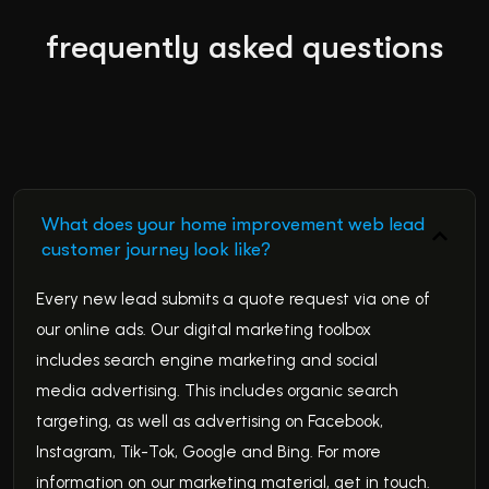
frequently asked questions
What does your home improvement web lead
customer journey look like?
Every new lead submits a quote request via one of
our online ads. Our digital marketing toolbox
includes search engine marketing and social
media advertising. This includes organic search
targeting, as well as advertising on Facebook,
Instagram, Tik-Tok, Google and Bing. For more
information on our marketing material, get in touch.