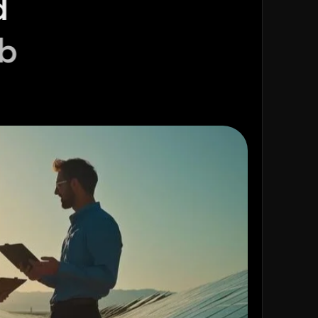
or high-quality exclusive solar leads in
At Direct Data Squad, we specialize in