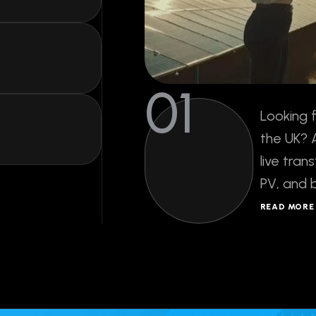
live tran
PV, and 
READ MOR
15
K
Verified
Fresh Leads Ev
ds
Day