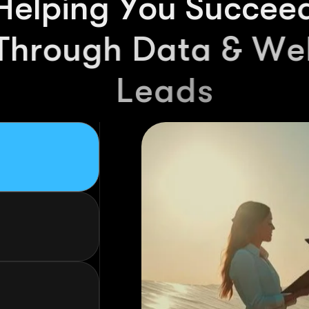
01
Looking f
the UK? 