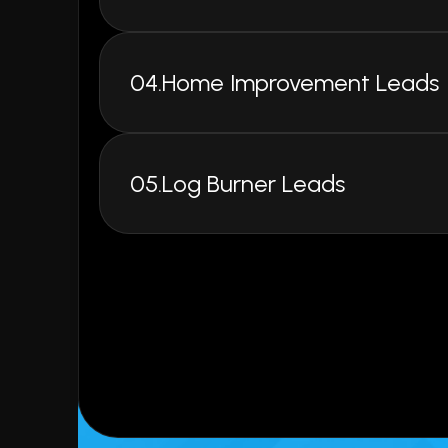
UK's Leading Provider of 
Data & High-Quality Lea