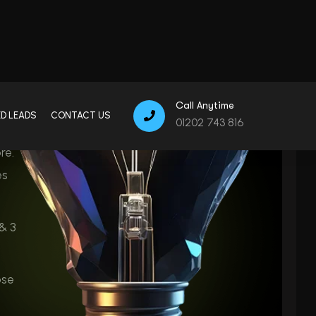
es
& 3
ose
GDPR &