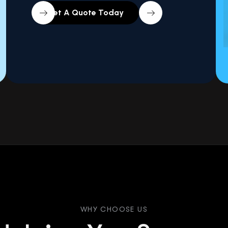
WHY CHOOSE US
H
e
l
p
i
n
g
Y
o
u
S
u
c
c
e
e
T
h
r
o
u
g
h
D
a
t
a
&
W
e
L
e
a
d
s