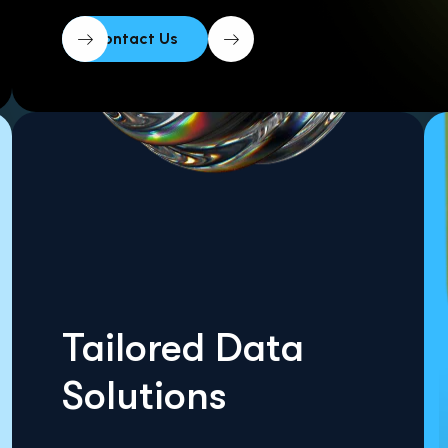
Tailored Data
Solutions
Get A Quote Today