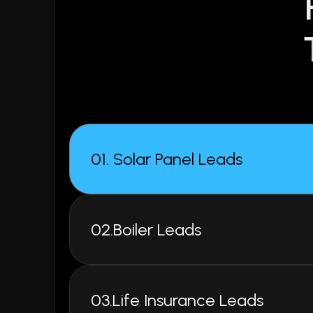
02.Boiler Leads
03.Life Insurance Leads
04.Home Improvement Leads
05.Log Burner Leads