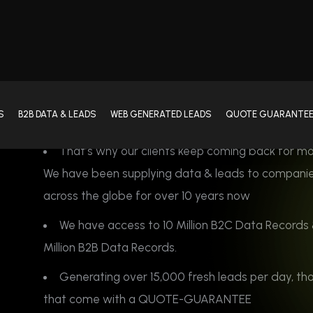
We have been supplying data & leads to compani
across the globe for over 10 years now
We have access to 10 Million B2C Data Records 
Million B2B Data Records.
Generating over 15,000 fresh leads per day, th
that come with a QUOTE-GUARANTEE
Contact Us