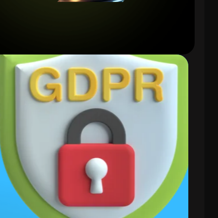
Compliance
Focused