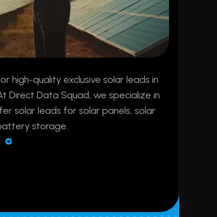
sfer solar leads for solar panels, solar
battery storage.
E
+
250
+
ery