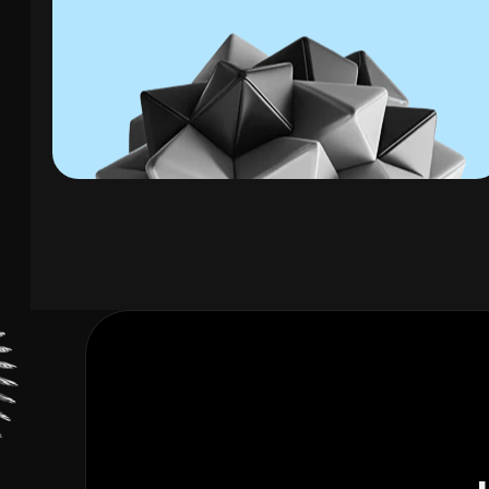
01. Solar Panel Leads