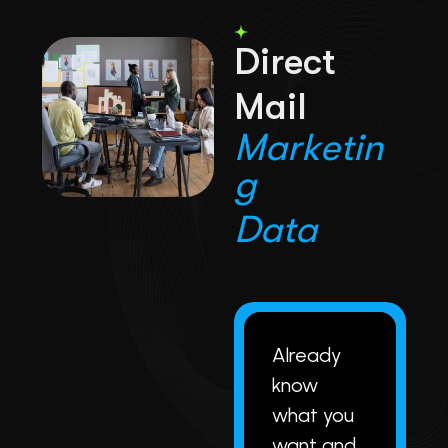
D
i
r
e
c
t
M
a
i
l
M
a
r
k
e
t
i
n
g
D
a
t
a
Already
know
what you
want and