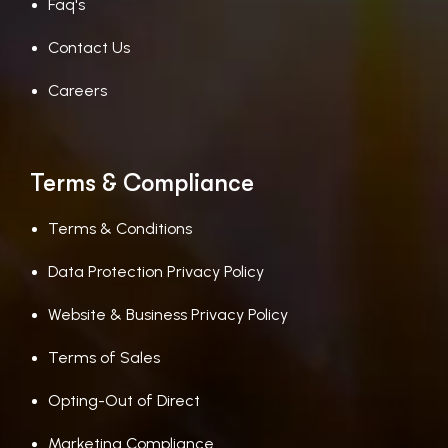
Faq's
Contact Us
Careers
Terms & Compliance
Terms & Conditions
Data Protection Privacy Policy
Website & Business Privacy Policy
Terms of Sales
Opting-Out of Direct
Marketing Compliance