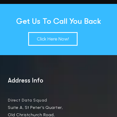
Get Us To Call You Back
Click Here Now!
Address Info
Direct Data Squad
Suite A, St Peter's Quarter,
Old Christchurch Road,