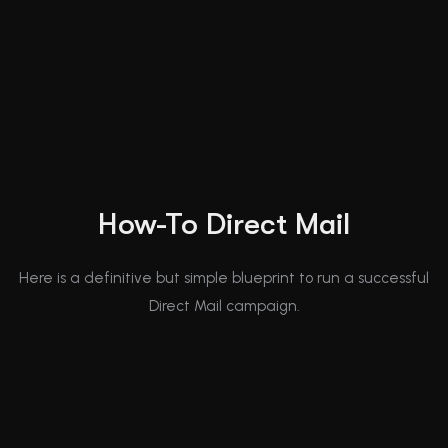
How-To Direct Mail
Here is a definitive but simple blueprint to run a successful
Direct Mail campaign.