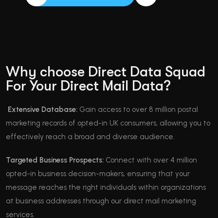
Why choose Direct Data Squad
For Your Direct Mail Data?
Extensive Database:
Gain access to over 8 million postal
marketing records of opted-in UK consumers, allowing you to
effectively reach a broad and diverse audience.
Targeted Business Prospects:
Connect with over 4 million
opted-in business decision-makers, ensuring that your
message reaches the right individuals within organizations
at business addresses through our direct mail marketing
services.