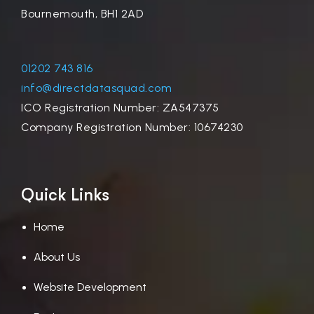
Bournemouth, BH1 2AD
01202 743 816
info@directdatasquad.com
ICO Registration Number: ZA547375
Company Registration Number: 10674230
Quick Links
Home
About Us
Website Development