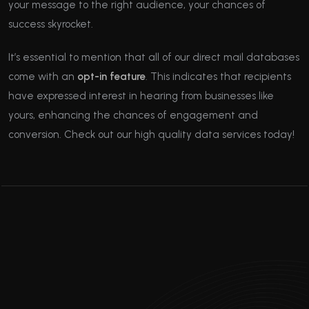
your message to the right audience, your chances of
success skyrocket.
It’s essential to mention that all of our direct mail databases
come with an
opt-in feature
. This indicates that recipients
have expressed interest in hearing from businesses like
yours, enhancing the chances of engagement and
conversion. Check out our high quality data services today!