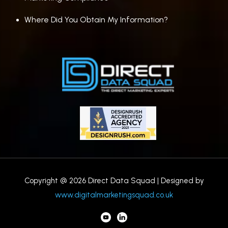
Where Did You Obtain My Information?
Copyright @ 2026 Direct Data Squad | Designed by
www.digitalmarketingsquad.co.uk