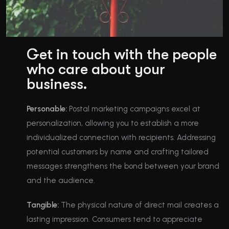
Get in touch with the people
who care about your
business.
Personable:
Postal marketing campaigns excel at
personalization, allowing you to establish a more
individualized connection with recipients. Addressing
potential customers by name and crafting tailored
messages strengthens the bond between your brand
and the audience.
Tangible:
The physical nature of direct mail creates a
lasting impression. Consumers tend to appreciate