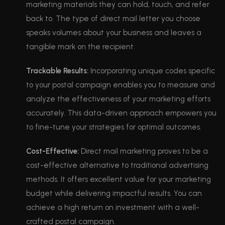
marketing materials they can hold, touch, and refer
back to. The type of direct mail letter you choose
speaks volumes about your business and leaves a
tangible mark on the recipient.
Trackable Results:
Incorporating unique codes specific
to your postal campaign enables you to measure and
analyze the effectiveness of your marketing efforts
accurately. This data-driven approach empowers you
to fine-tune your strategies for optimal outcomes.
Cost-Effective:
Direct mail marketing proves to be a
cost-effective alternative to traditional advertising
methods. It offers excellent value for your marketing
budget while delivering impactful results. You can
achieve a high return on investment with a well-
crafted postal campaign.