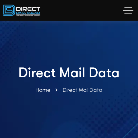
Direct Mail Data
Home
Direct Mail Data