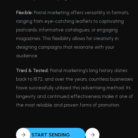
Flexible:
Postal marketing offers versatility in formats,
ranging from eye-catching leaflets to captivating
postcards, informative catalogues, or engaging
magazines. This flexibility allows for creativity in
designing campaigns that resonate with your
audience.
Tried & Tested:
Postal marketing’s long history dates
back to 1872, and over the years, countless businesses
have successfully utilized this advertising method. Its
longevity and continued effectiveness make it one of
the most reliable and proven forms of promotion.
START SENDING