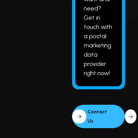
need?
Get in
touch with
a postal
marketing
data
provider
right now!
Contact
Us