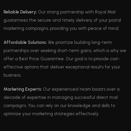
Reliable Delivery:
Our strong partnership with Royal Mail
guarantees the secure and timely delivery of your postal
marketing campaigns, providing you with peace of mind.
Affordable Solutions:
We prioritize building long-term
partnerships over seeking short-term gains, which is why we
offer a Best Price Guarantee. Our goal is to provide cost-
effective options that deliver exceptional results for your
business.
Marketing Experts:
Our experienced team boasts over a
decade of expertise in managing successful direct mail
campaigns. You can rely on our knowledge and skills to
optimize your marketing strategies effectively.