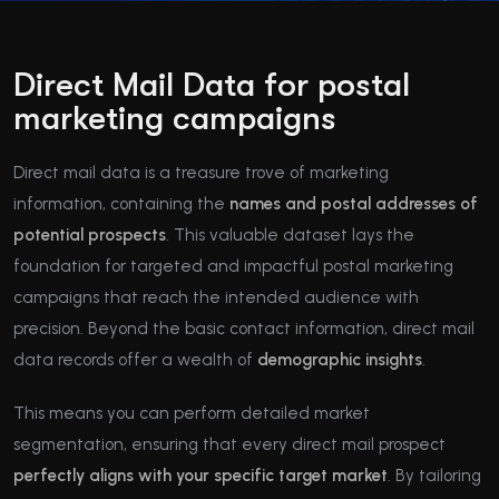
Direct Mail Data for postal
marketing campaigns
Direct mail data is a treasure trove of marketing
information, containing the
names and postal addresses of
potential prospects
. This valuable dataset lays the
foundation for targeted and impactful postal marketing
campaigns that reach the intended audience with
precision. Beyond the basic contact information, direct mail
data records offer a wealth of
demographic insights
.
This means you can perform detailed market
segmentation, ensuring that every direct mail prospect
perfectly aligns with your specific target market
. By tailoring