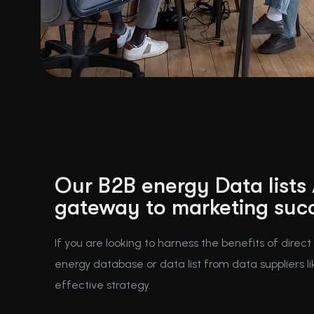
Our B2B energy Data lists
gateway to marketing suc
If you are looking to harness the benefits of direc
energy database or data list from data suppliers li
effective strategy.