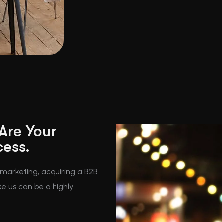
 Are Your
cess.
t marketing, acquiring a B2B
ke us can be a highly