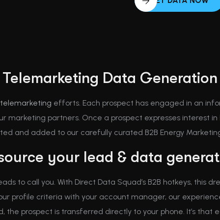
GET DATA NOW
Telemarketing Data Generation
telemarketing
efforts. Each prospect has engaged in an info
r marketing partners. Once a prospect expresses interest in h
cted and added to our carefully curated B2B Energy Marketing 
ource your lead & data generati
leads to call you. With Direct Data Squad’s B2B hotkeys, this
your profile criteria with your account manager, our experi
the prospect is transferred directly to your phone. It’s that e