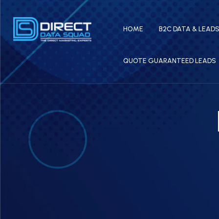
HOME
B2C DATA & LEAD
QUOTE GUARANTEED LEADS