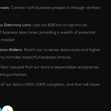
esses:
Connect with business prospects through verified
.
 Directory Lists:
Use our B2B lists to tap into an
 business directories, providing a wealth of potential
t market.
sion Makers:
Reach out to senior executives and higher
ity to make impactful business choices.
Rest assured that our data is dependable and precise,
ng initiatives.
 of our data is 100% GDPR compliant, and that will never