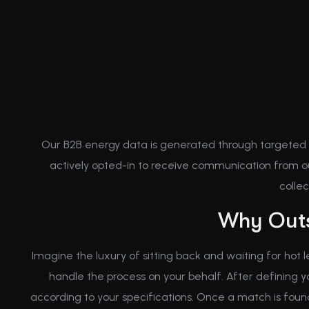
Our B2B energy data is generated through targeted
actively opted-in to receive communication from ou
colle
Why Outs
Imagine the luxury of sitting back and waiting for hot 
handle the process on your behalf. After defining 
according to your specifications. Once a match is found, 