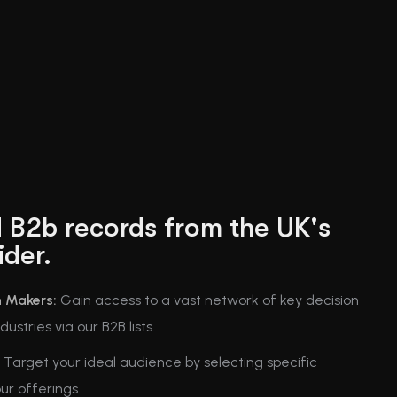
 B2b records from the UK's
ider.
n Makers:
Gain access to a vast network of key decision
ustries via our B2B lists.
Target your ideal audience by selecting specific
our offerings.