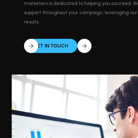
marketers is dedicated to helping you succeed. 
support throughout your campaign, leveraging our 
results.
GET IN TOUCH