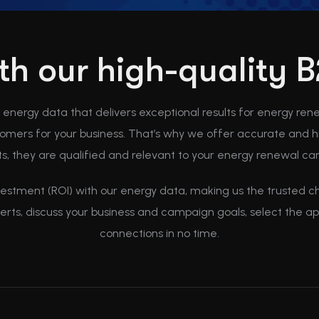
ith our high-quality
B energy data that delivers exceptional results for energy ren
mers for your business. That’s why we offer accurate and hi
s, they are qualified and relevant to your energy renewal c
vestment (ROI) with our energy data, making us the trusted cho
perts, discuss your business and campaign goals, select the 
connections in no time.