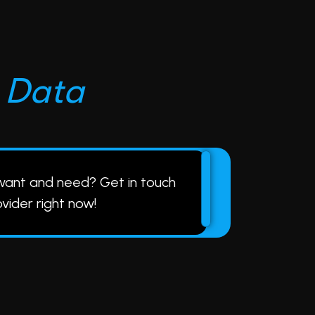
D
a
t
a
 want and need?
Get in touch
ovider right now!