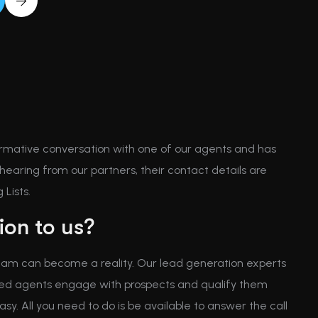
rmative conversation with one of our agents and has
earing from our partners, their contact details are
Lists.
on to us?
 dream can become a reality. Our lead generation experts
enced agents engage with prospects and qualify them
asy. All you need to do is be available to answer the call