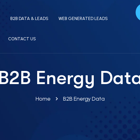
S
B2B DATA & LEADS
WEB GENERATED LEADS
CONTACT US
B2B Energy Dat
Home
B2B Energy Data