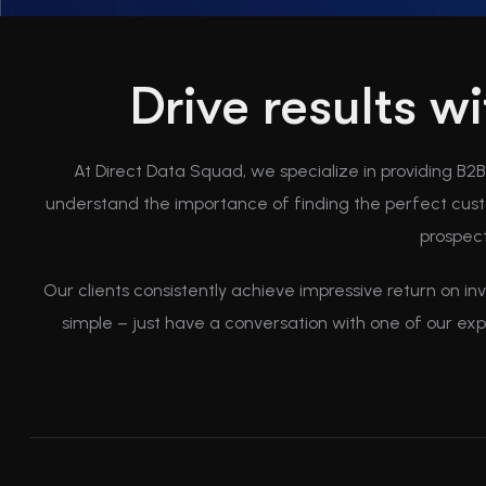
Drive results w
At Direct Data Squad, we specialize in providing B2
understand the importance of finding the perfect custo
prospect
Our clients consistently achieve impressive return on in
simple – just have a conversation with one of our ex