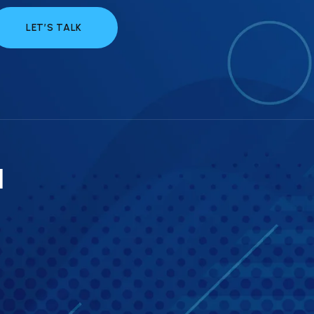
LET’S TALK
a