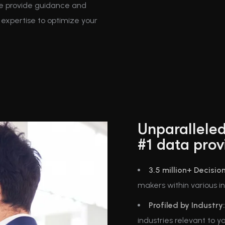
We provide guidance and
expertise to optimize your
Unparalleled
#1 data prov
3.5 million+ Decisio
makers within various ind
Profiled by Industry:
industries relevant to y