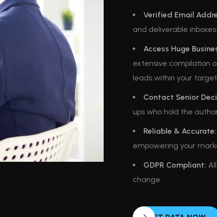
Verified Email Addr
and deliverable inboxes
Access Huge Business
extensive compilation of
leads within your targe
Contact Senior Deci
ups who hold the author
Reliable & Accurate:
empowering your marketi
GDPR Compliant:
All
change.