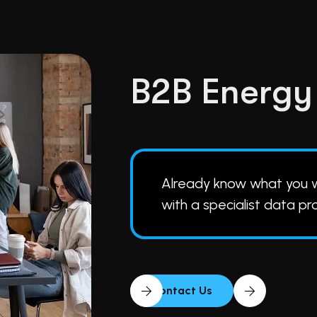
B
2
B
E
n
e
r
g
y
Already know what you
with a specialist data pr
Contact Us