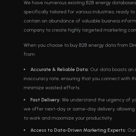
We have numerous existing B2B energy databases 
specifically tailored for various industries, ready 
contain an abundance of valuable business inform
company to create highly targeted marketing ca
When you choose to buy B2B energy data from Dir
from:
Accurate & Reliable Data:
Our data boasts an i
inaccuracy rate, ensuring that you connect with t
minimize wasted efforts.
Fast Delivery:
We understand the urgency of yo
we offer next-day or same-day delivery, allowing 
to work and maximize your productivity.
Access to Data-Driven Marketing Experts:
Our