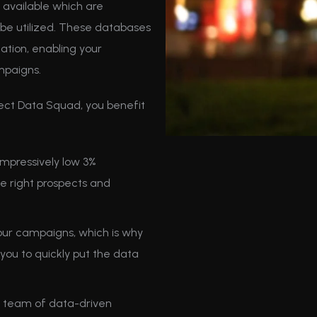
available which are
to be utilized. These databases
ation, enabling your
mpaigns.
ect Data Squad, you benefit
mpressively low 3%
he right prospects and
ur campaigns, which is why
you to quickly put the data
 team of data-driven