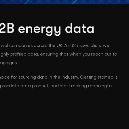
 B2B energy data
ewal companies across the UK. As B2B specialists, we
ghly profiled data, ensuring that when you reach out to
ampaigns.
ice for sourcing data in the industry. Getting started is
appropriate data product, and start making meaningful