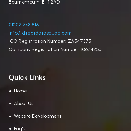
Bournemouth, BH1 2AD
01202 743 816
info@directdatasquad.com
ICO Registration Number: ZA547375
Company Registration Number: 10674230
Quick Links
Home
About Us
Website Development
Faq's