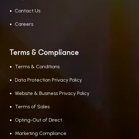
Contact Us
Careers
Terms & Compliance
Terms & Conditions
Data Protection Privacy Policy
Website & Business Privacy Policy
Terms of Sales
Opting-Out of Direct
Marketing Compliance