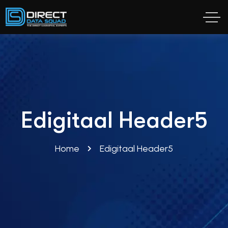
Edigitaal Header5
Home
Edigitaal Header5