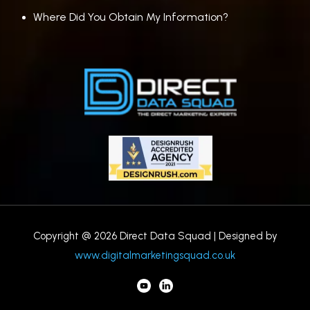
Where Did You Obtain My Information?
Copyright @ 2026 Direct Data Squad | Designed by
www.digitalmarketingsquad.co.uk