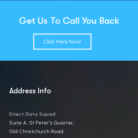
Get Us To Call You Back
Click Here Now!
Address Info
Direct Data Squad
Suite A, St Peter's Quarter,
Old Christchurch Road,