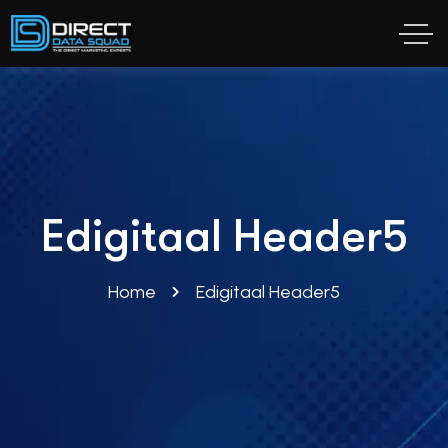
Edigitaal Header5
Home
Edigitaal Header5