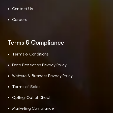
Contact Us
Careers
Terms & Compliance
Terms & Conditions
Data Protection Privacy Policy
Website & Business Privacy Policy
Terms of Sales
Opting-Out of Direct
Marketing Compliance