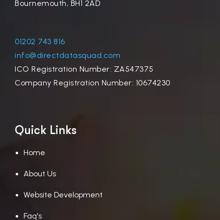
Bournemouth, BH1 2AD
01202 743 816
info@directdatasquad.com
ICO Registration Number: ZA547375
Company Registration Number: 10674230
Quick Links
Home
About Us
Website Development
Faq's