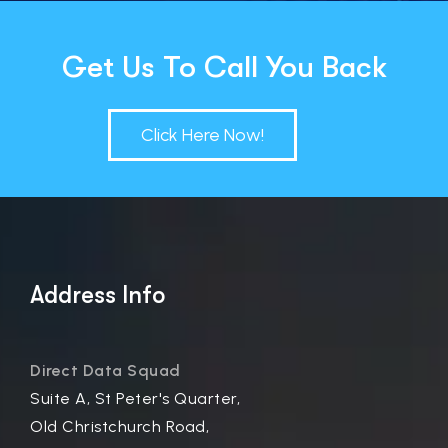
Get Us To Call You Back
Click Here Now!
Address Info
Direct Data Squad
Suite A, St Peter's Quarter,
Old Christchurch Road,