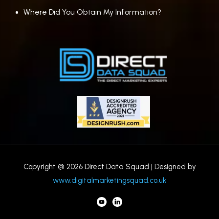
Where Did You Obtain My Information?
Copyright @ 2026 Direct Data Squad | Designed by
www.digitalmarketingsquad.co.uk