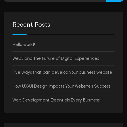
Recent Posts
Hello world!
Web3 and the Future of Digital Experiences
Five ways that can develop your business website
How UX/UI Design Impacts Your Website’s Success
Web Development Essentials Every Business