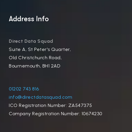
Address Info
Direct Data Squad
Suite A, St Peter's Quarter,
Old Christchurch Road,
Bournemouth, BH1 2AD
01202 743 816
info@directdatasquad.com
ICO Registration Number: ZA547375
Company Registration Number: 10674230