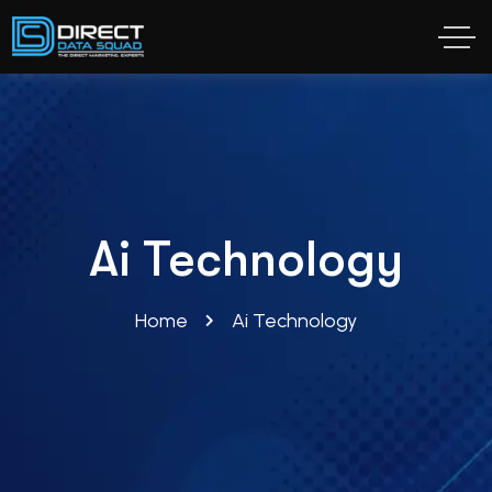
Ai Technology
Home
Ai Technology