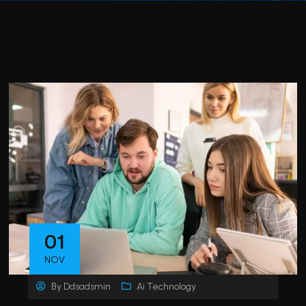
01
NOV
By
Ddsadsmin
Ai Technology