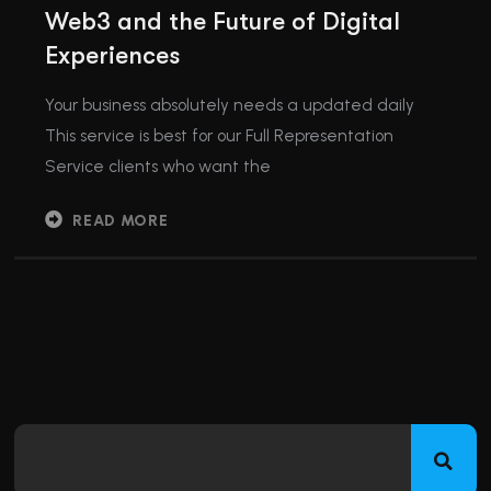
Web3 and the Future of Digital
Experiences
Your business absolutely needs a updated daily
This service is best for our Full Representation
Service clients who want the
READ MORE