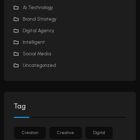
Ai Technology
Brand Strategy
Digital Agency
Intelligent
Social Media
Uncategorized
Tag
Creation
Creative
Digital