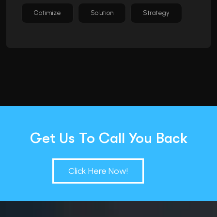
Optimize
Solution
Strategy
Get Us To Call You Back
Click Here Now!