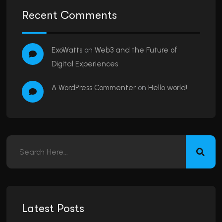
Recent Comments
ExoWatts
on
Web3 and the Future of
Digital Experiences
A WordPress Commenter
on
Hello world!
Latest Posts