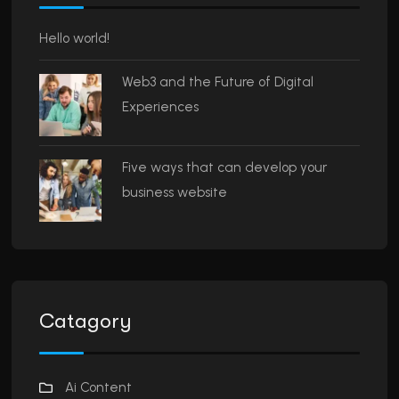
Hello world!
Web3 and the Future of Digital
Experiences
Five ways that can develop your
business website
Catagory
Ai Content