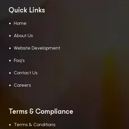
Quick Links
Home
About Us
Website Development
Faq's
Contact Us
Careers
Terms & Compliance
Terms & Conditions