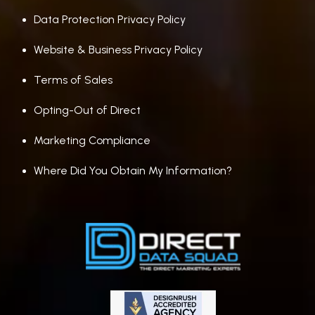
Data Protection Privacy Policy
Website & Business Privacy Policy
Terms of Sales
Opting-Out of Direct
Marketing Compliance
Where Did You Obtain My Information?