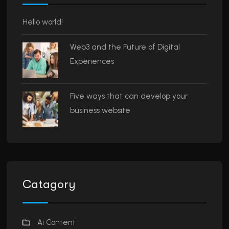
Hello world!
Web3 and the Future of Digital
Experiences
Five ways that can develop your
business website
Catagory
Ai Content