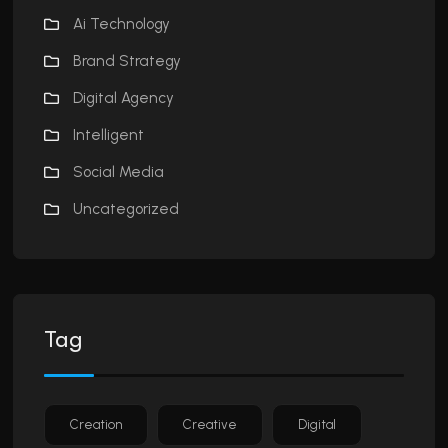
Ai Technology
Brand Strategy
Digital Agency
Intelligent
Social Media
Uncategorized
Tag
Creation
Creative
Digital