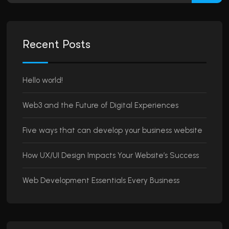
Recent Posts
Hello world!
Web3 and the Future of Digital Experiences
Five ways that can develop your business website
How UX/UI Design Impacts Your Website’s Success
Web Development Essentials Every Business