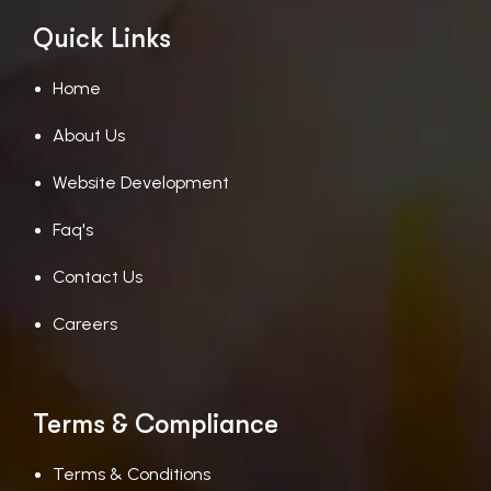
Quick Links
Home
About Us
Website Development
Faq's
Contact Us
Careers
Terms & Compliance
Terms & Conditions