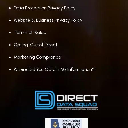
Data Protection Privacy Policy
Website & Business Privacy Policy
Terms of Sales
Opting-Out of Direct
Marketing Compliance
Where Did You Obtain My Information?