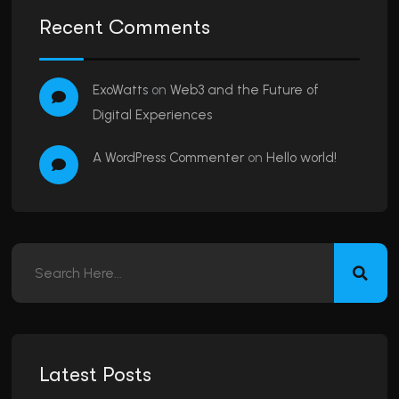
Recent Comments
ExoWatts
on
Web3 and the Future of
Digital Experiences
A WordPress Commenter
on
Hello world!
Latest Posts