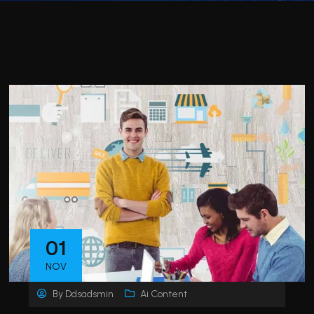
01
NOV
By
Ddsadsmin
Ai Content