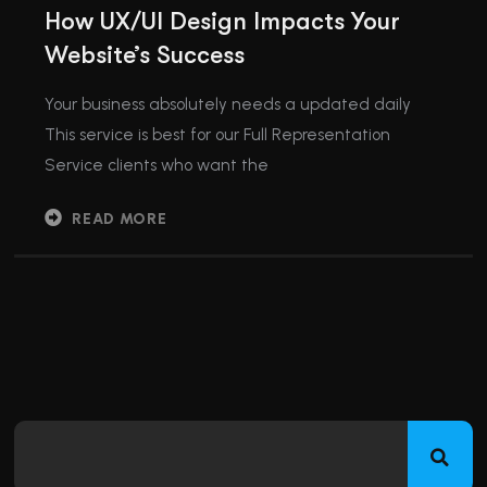
How UX/UI Design Impacts Your
Website’s Success
Your business absolutely needs a updated daily
This service is best for our Full Representation
Service clients who want the
READ MORE