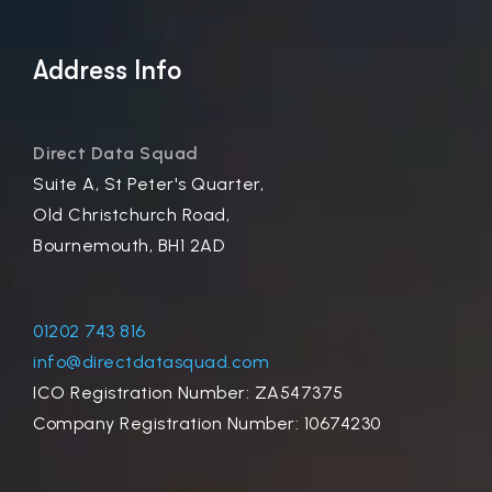
Address Info
Direct Data Squad
Suite A, St Peter's Quarter,
Old Christchurch Road,
Bournemouth, BH1 2AD
01202 743 816
info@directdatasquad.com
ICO Registration Number: ZA547375
Company Registration Number: 10674230