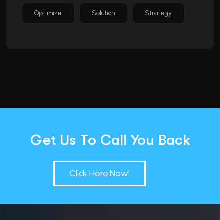
Optimize
Solution
Strategy
Get Us To Call You Back
Click Here Now!