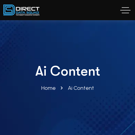
Ai Content
Home
Ai Content