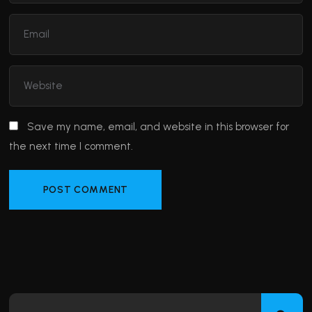
Save my name, email, and website in this browser for
the next time I comment.