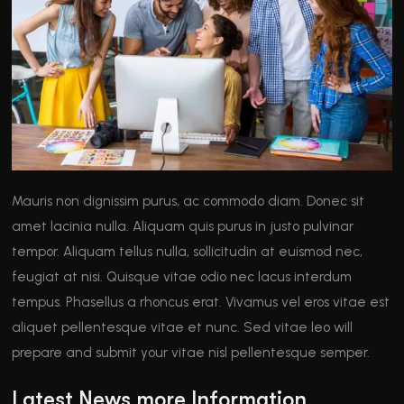
Mauris non dignissim purus, ac commodo diam. Donec sit
amet lacinia nulla. Aliquam quis purus in justo pulvinar
tempor. Aliquam tellus nulla, sollicitudin at euismod nec,
feugiat at nisi. Quisque vitae odio nec lacus interdum
tempus. Phasellus a rhoncus erat. Vivamus vel eros vitae est
aliquet pellentesque vitae et nunc. Sed vitae leo will
prepare and submit your vitae nisl pellentesque semper.
Latest News more Information