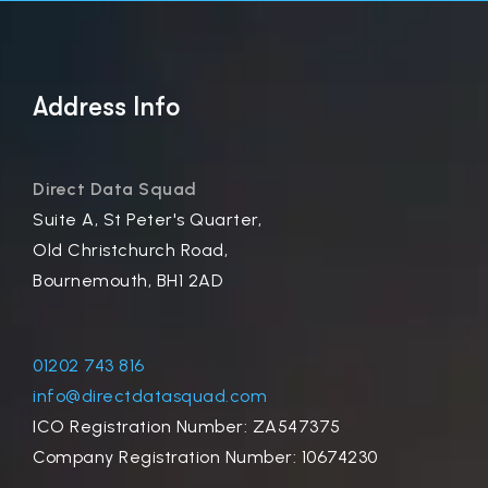
Address Info
Direct Data Squad
Suite A, St Peter's Quarter,
Old Christchurch Road,
Bournemouth, BH1 2AD
01202 743 816
info@directdatasquad.com
ICO Registration Number: ZA547375
Company Registration Number: 10674230