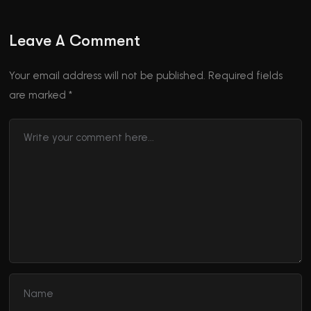
Leave A Comment
Your email address will not be published.
Required fields
are marked
*