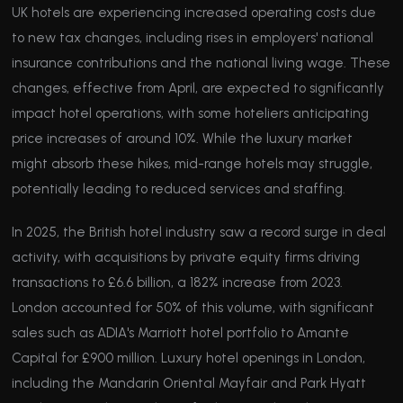
UK hotels are experiencing increased operating costs due
to new tax changes, including rises in employers' national
insurance contributions and the national living wage. These
changes, effective from April, are expected to significantly
impact hotel operations, with some hoteliers anticipating
price increases of around 10%. While the luxury market
might absorb these hikes, mid-range hotels may struggle,
potentially leading to reduced services and staffing.
In 2025, the British hotel industry saw a record surge in deal
activity, with acquisitions by private equity firms driving
transactions to £6.6 billion, a 182% increase from 2023.
London accounted for 50% of this volume, with significant
sales such as ADIA's Marriott hotel portfolio to Amante
Capital for £900 million. Luxury hotel openings in London,
including the Mandarin Oriental Mayfair and Park Hyatt