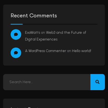
Recent Comments
ExoWatts
on
Web3 and the Future of
Digital Experiences
A WordPress Commenter
on
Hello world!