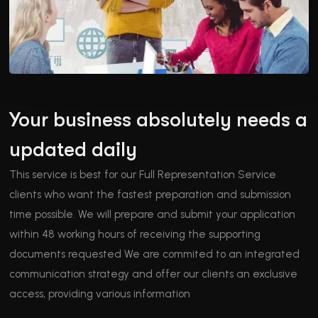
Your business absolutely needs a
updated daily
This service is best for our Full Representation Service
clients who want the fastest preparation and submission
time possible. We will prepare and submit your application
within 48 working hours of receiving the supporting
documents requested We are commited to an integrated
communication strategy and offer our clients an exclusive
access, providing various information