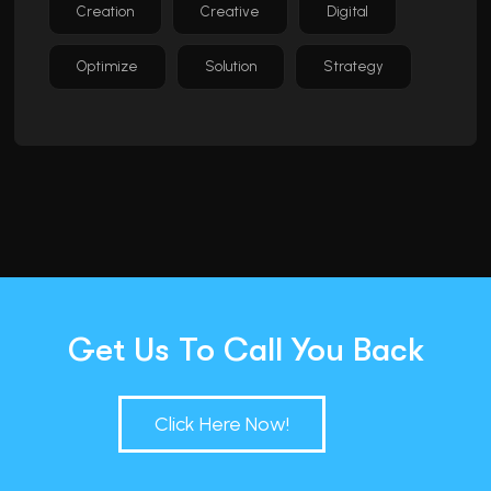
Creation
Creative
Digital
Optimize
Solution
Strategy
Get Us To Call You Back
Click Here Now!