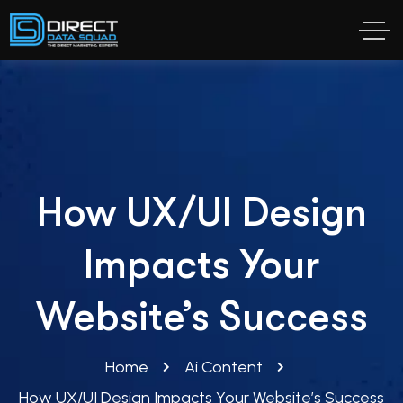
How UX/UI Design
Impacts Your
Website’s Success
Home
Ai Content
How UX/UI Design Impacts Your Website’s Success