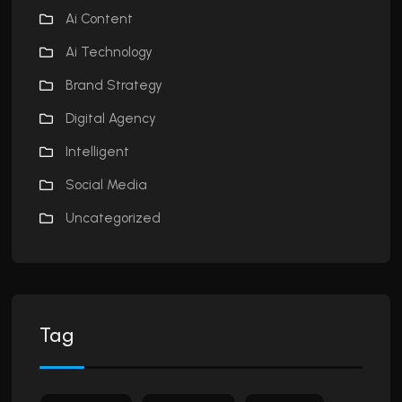
Ai Content
Ai Technology
Brand Strategy
Digital Agency
Intelligent
Social Media
Uncategorized
Tag