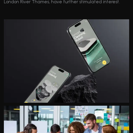
London River Thames, have further stimulated interest.