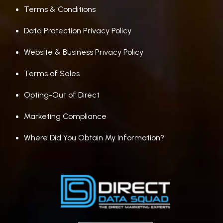
Terms & Conditions
Data Protection Privacy Policy
Website & Business Privacy Policy
Terms of Sales
Opting-Out of Direct
Marketing Compliance
Where Did You Obtain My Information?