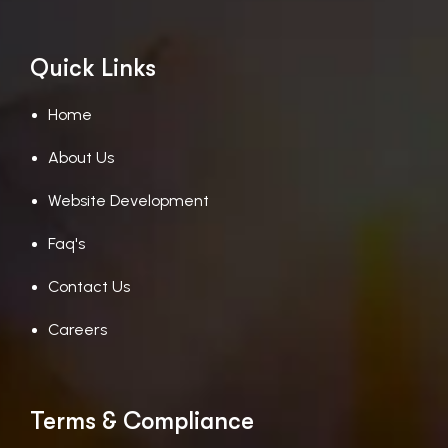
Quick Links
Home
About Us
Website Development
Faq's
Contact Us
Careers
Terms & Compliance