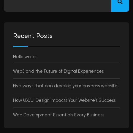
Recent Posts
Hello world!
Web3 and the Future of Digital Experiences
Five ways that can develop your business website
How UX/UI Design Impacts Your Website’s Success
Web Development Essentials Every Business