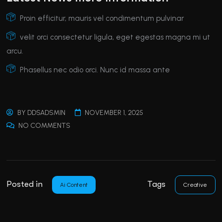
Proin efficitur, mauris vel condimentum pulvinar
velit orci consectetur ligula, eget egestas magna mi ut
arcu.
Phasellus nec odio orci. Nunc id massa ante
BY
DDSADSMIN
NOVEMBER 1, 2025
NO COMMENTS
Posted in
Tags
Ai Content
Creative