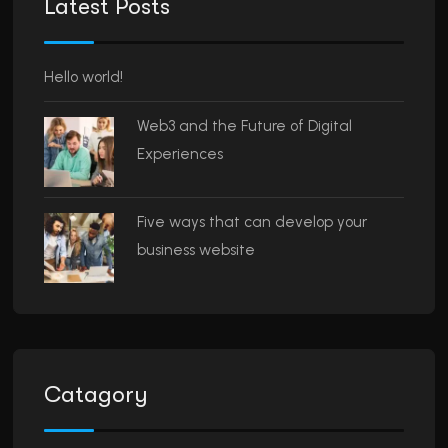
Latest Posts
Hello world!
Web3 and the Future of Digital
Experiences
Five ways that can develop your
business website
Catagory