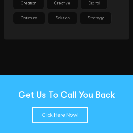
Creation
Creative
Digital
Optimize
Solution
Strategy
Get Us To Call You Back
Click Here Now!