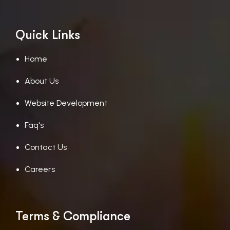
Quick Links
Home
About Us
Website Development
Faq's
Contact Us
Careers
Terms & Compliance