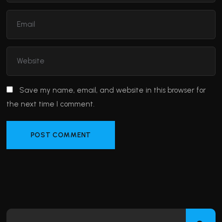
Save my name, email, and website in this browser for
the next time I comment.