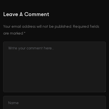
Leave A Comment
Your email address will not be published.
Required fields
are marked
*