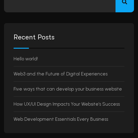
Recent Posts
Hello world!
Web3 and the Future of Digital Experiences
Five ways that can develop your business website
How UX/UI Design Impacts Your Website’s Success
Web Development Essentials Every Business