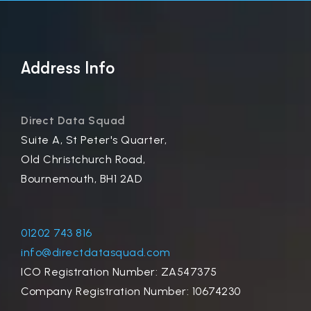
Address Info
Direct Data Squad
Suite A, St Peter's Quarter,
Old Christchurch Road,
Bournemouth, BH1 2AD
01202 743 816
info@directdatasquad.com
ICO Registration Number: ZA547375
Company Registration Number: 10674230