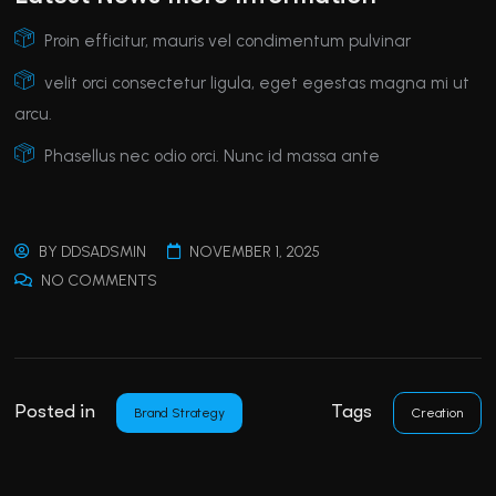
Proin efficitur, mauris vel condimentum pulvinar
velit orci consectetur ligula, eget egestas magna mi ut
arcu.
Phasellus nec odio orci. Nunc id massa ante
BY
DDSADSMIN
NOVEMBER 1, 2025
NO COMMENTS
Posted in
Tags
Brand Strategy
Creation