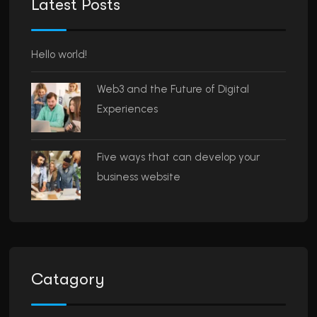
Latest Posts
Hello world!
Web3 and the Future of Digital
Experiences
Five ways that can develop your
business website
Catagory