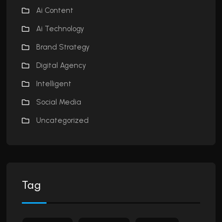
Ai Content
Ai Technology
Brand Strategy
Digital Agency
Intelligent
Social Media
Uncategorized
Tag