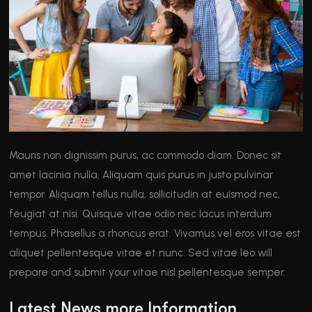
Mauris non dignissim purus, ac commodo diam. Donec sit
amet lacinia nulla. Aliquam quis purus in justo pulvinar
tempor. Aliquam tellus nulla, sollicitudin at euismod nec,
feugiat at nisi. Quisque vitae odio nec lacus interdum
tempus. Phasellus a rhoncus erat. Vivamus vel eros vitae est
aliquet pellentesque vitae et nunc. Sed vitae leo will
prepare and submit your vitae nisl pellentesque semper.
Latest News more Information