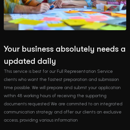
Your business absolutely needs a
updated daily
This service is best for our Full Representation Service
clients who want the fastest preparation and submission
time possible. We will prepare and submit your application
within 48 working hours of receiving the supporting
documents requested We are commited to an integrated
communication strategy and offer our clients an exclusive
access, providing various information