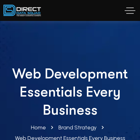
Web Development
Essentials Every
Business
Home
Brand Strategy
Web Development Essentials Every Business