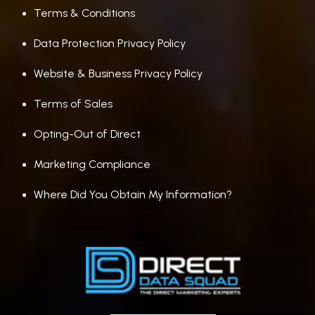
Terms & Conditions
Data Protection Privacy Policy
Website & Business Privacy Policy
Terms of Sales
Opting-Out of Direct
Marketing Compliance
Where Did You Obtain My Information?