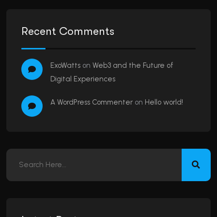
Recent Comments
ExoWatts
on
Web3 and the Future of
Digital Experiences
A WordPress Commenter
on
Hello world!