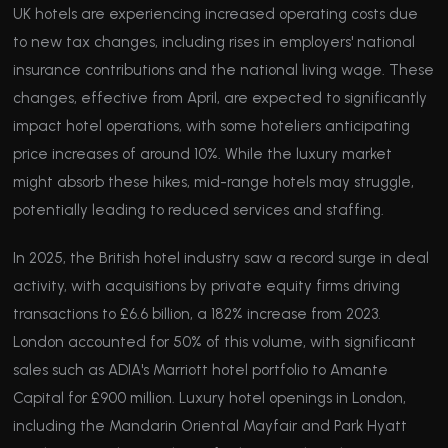
UK hotels are experiencing increased operating costs due
to new tax changes, including rises in employers' national
insurance contributions and the national living wage. These
changes, effective from April, are expected to significantly
impact hotel operations, with some hoteliers anticipating
price increases of around 10%. While the luxury market
might absorb these hikes, mid-range hotels may struggle,
potentially leading to reduced services and staffing.
In 2025, the British hotel industry saw a record surge in deal
activity, with acquisitions by private equity firms driving
transactions to £6.6 billion, a 182% increase from 2023.
London accounted for 50% of this volume, with significant
sales such as ADIA's Marriott hotel portfolio to Amante
Capital for £900 million. Luxury hotel openings in London,
including the Mandarin Oriental Mayfair and Park Hyatt