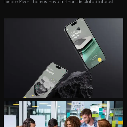
London River Thames, have further stimulated interest.