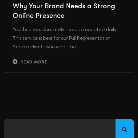
Why Your Brand Needs a Strong
Online Presence
Your business absolutely needs a updated daily
This service is best for our Full Representation
Service clients who want the
READ MORE