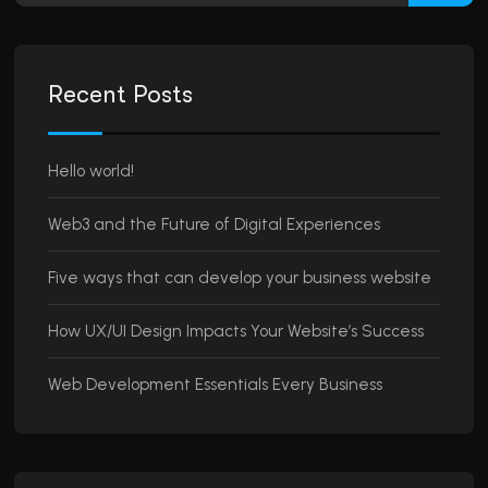
Recent Posts
Hello world!
Web3 and the Future of Digital Experiences
Five ways that can develop your business website
How UX/UI Design Impacts Your Website’s Success
Web Development Essentials Every Business