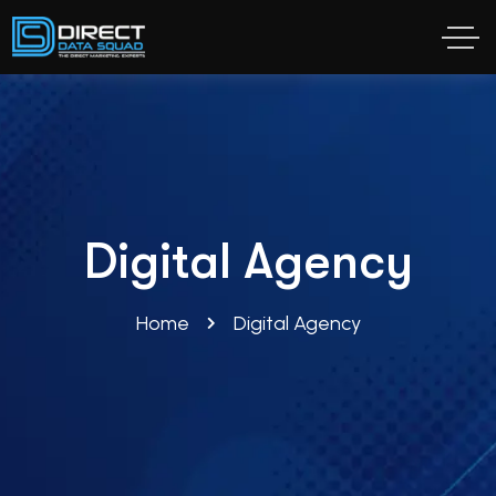
Digital Agency
Home
Digital Agency