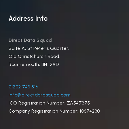
Address Info
Direct Data Squad
Suite A, St Peter's Quarter,
Old Christchurch Road,
Bournemouth, BH1 2AD
01202 743 816
info@directdatasquad.com
ICO Registration Number: ZA547375
Company Registration Number: 10674230