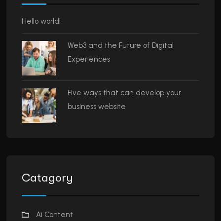
Hello world!
Web3 and the Future of Digital
Experiences
Five ways that can develop your
business website
Catagory
Ai Content