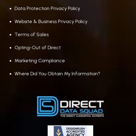
Data Protection Privacy Policy
Website & Business Privacy Policy
Terms of Sales
Opting-Out of Direct
Marketing Compliance
Where Did You Obtain My Information?