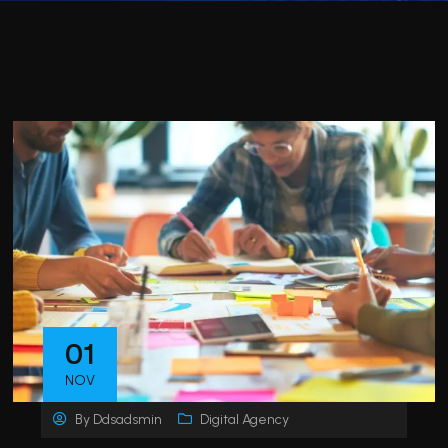
01
NOV
By
Ddsadsmin
Digital Agency