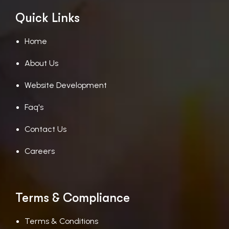
Quick Links
Home
About Us
Website Development
Faq's
Contact Us
Careers
Terms & Compliance
Terms & Conditions