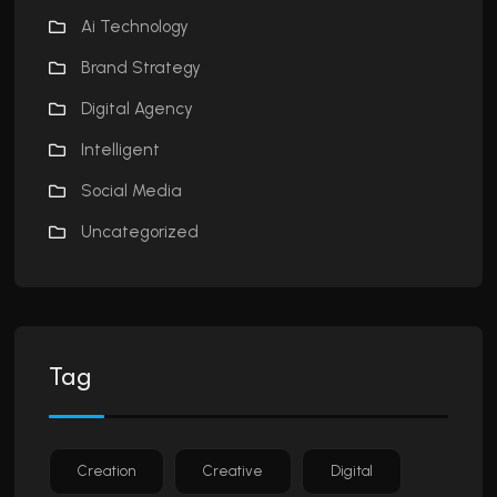
Ai Technology
Brand Strategy
Digital Agency
Intelligent
Social Media
Uncategorized
Tag
Creation
Creative
Digital