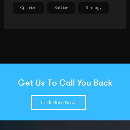
Optimize
Solution
Strategy
Get Us To Call You Back
Click Here Now!