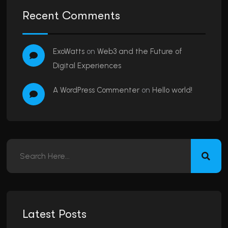
Recent Comments
ExoWatts
on
Web3 and the Future of
Digital Experiences
A WordPress Commenter
on
Hello world!
Latest Posts